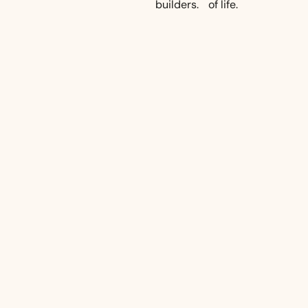
builders.
of life.