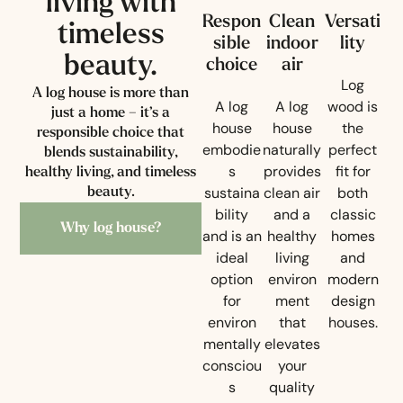
living with
Respon
Clean
Versati
timeless
sible
indoor
lity
beauty.
choice
air
Log
A log house is more than
A log
A log
wood is
just a home – it’s a
house
house
the
responsible choice that
embodie
naturally
perfect
blends sustainability,
s
provides
fit for
healthy living, and timeless
sustaina
clean air
both
beauty.
bility
and a
classic
Why log house?
and is an
healthy
homes
ideal
living
and
option
environ
modern
for
ment
design
environ
that
houses.
mentally
elevates
consciou
your
s
quality