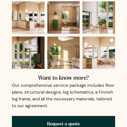
Want to know more?
Our comprehensive service package includes floor
plans, structural designs, log schematics, a Finnish
log frame, and all the necessary materials, tailored
to our agreement.
Request a quote