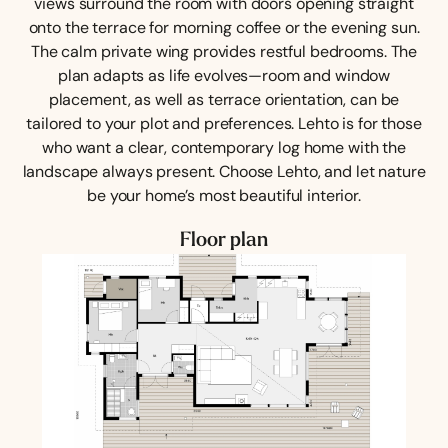
views surround the room with doors opening straight
onto the terrace for morning coffee or the evening sun.
The calm private wing provides restful bedrooms. The
plan adapts as life evolves—room and window
placement, as well as terrace orientation, can be
tailored to your plot and preferences. Lehto is for those
who want a clear, contemporary log home with the
landscape always present. Choose Lehto, and let nature
be your home’s most beautiful interior.
Floor plan