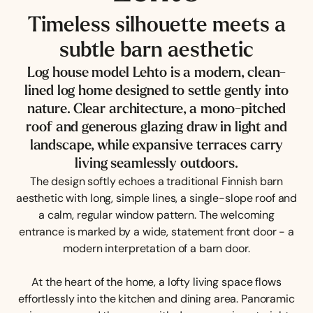
Timeless silhouette meets a
subtle barn aesthetic
Log house model Lehto is a modern, clean-
lined log home designed to settle gently into
nature. Clear architecture, a mono-pitched
roof and generous glazing draw in light and
landscape, while expansive terraces carry
living seamlessly outdoors.
The design softly echoes a traditional Finnish barn
aesthetic with long, simple lines, a single-slope roof and
a calm, regular window pattern. The welcoming
entrance is marked by a wide, statement front door - a
modern interpretation of a barn door.
At the heart of the home, a lofty living space flows
effortlessly into the kitchen and dining area. Panoramic