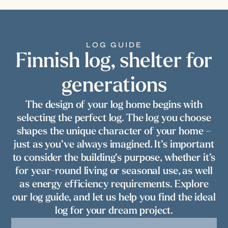
LOG GUIDE
Finnish log, shelter for
generations
The design of your log home begins with
selecting the perfect log. The log you choose
shapes the unique character of your home –
just as you’ve always imagined. It’s important
to consider the building’s purpose, whether it’s
for year-round living or seasonal use, as well
as energy efficiency requirements. Explore
our log guide, and let us help you find the ideal
log for your dream project.