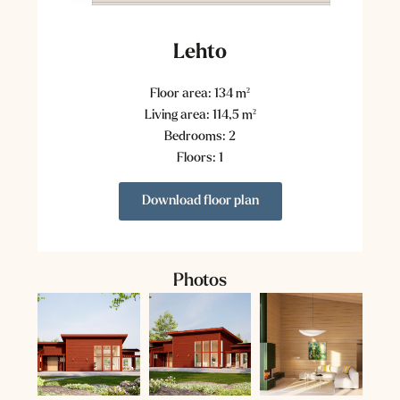
Lehto
Floor area: 134 m²
Living area: 114,5 m²
Bedrooms: 2
Floors: 1
Download floor plan
Photos