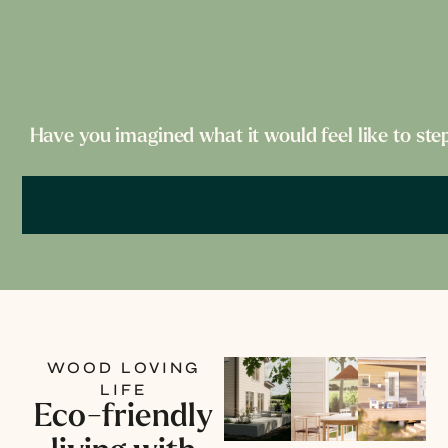
Have you imagined what it would feel like to ste
WOOD LOVING
LIFE
Eco-friendly