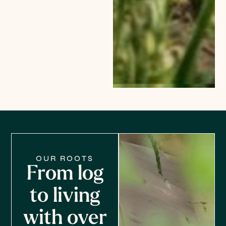
OUR ROOTS
From log
to living
with over