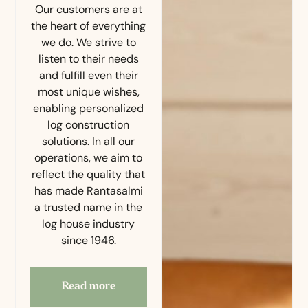
Our customers are at
the heart of everything
we do. We strive to
listen to their needs
and fulfill even their
most unique wishes,
enabling personalized
log construction
solutions. In all our
operations, we aim to
reflect the quality that
has made Rantasalmi
a trusted name in the
log house industry
since 1946.
Read more