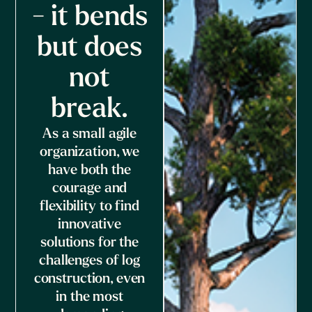
- it bends
but does
not
break.
As a small agile
organization, we
have both the
courage and
flexibility to find
innovative
solutions for the
challenges of log
construction, even
in the most