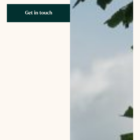
Get in touch