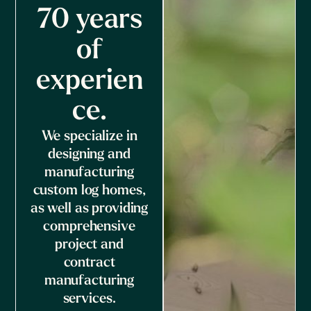
70 years
of
experien
ce.
We specialize in
designing and
manufacturing
custom log homes,
as well as providing
comprehensive
project and
contract
manufacturing
services.