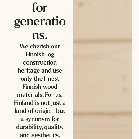
for
generatio
ns.
We cherish our
Finnish log
construction
heritage and use
only the finest
Finnish wood
materials. For us,
Finland is not just a
land of origin - but
a synonym for
durability, quality,
and aesthetics.