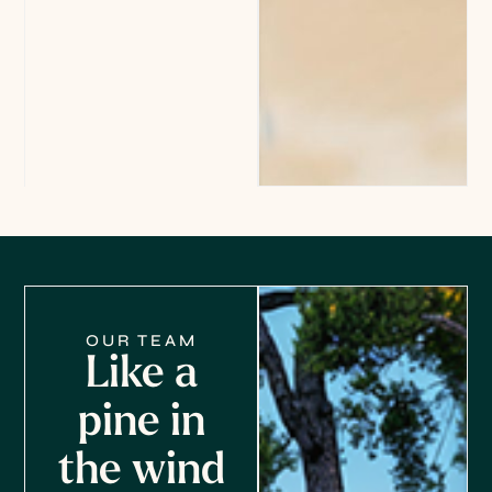
OUR TEAM
Like a
pine in
the wind