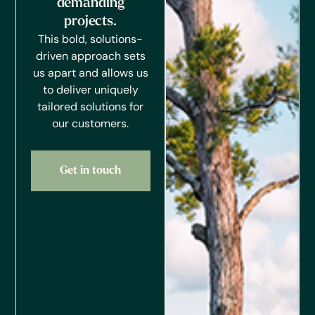
demanding
projects.
This bold, solutions-
driven approach sets
us apart and allows us
to deliver uniquely
tailored solutions for
our customers.
Get in touch