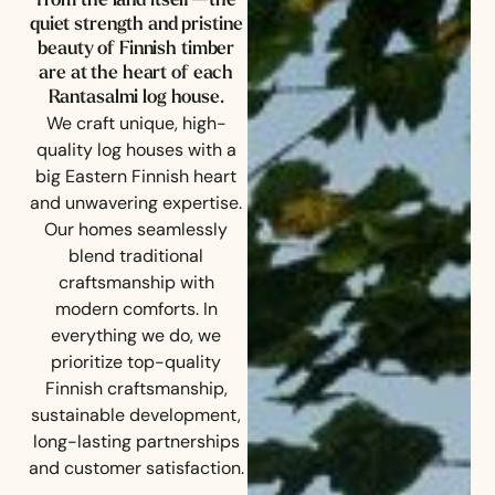
from the land itself—the
quiet strength and pristine
beauty of Finnish timber
are at the heart of each
Rantasalmi log house.
We craft unique, high-
quality log houses with a
big Eastern Finnish heart
and unwavering expertise.
Our homes seamlessly
blend traditional
craftsmanship with
modern comforts.
In
everything we do, we
prioritize top-quality
Finnish craftsmanship,
sustainable development,
long-lasting partnerships
and customer satisfaction.