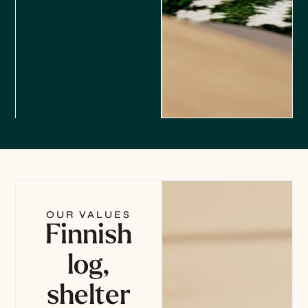
OUR VALUES
Finnish
log,
shelter