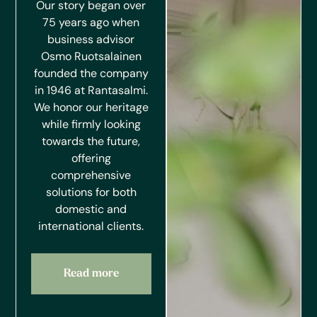
Our story began over
75 years ago when
business advisor
Osmo Ruotsalainen
founded the company
in 1946 at Rantasalmi.
We honor our heritage
while firmly looking
towards the future,
offering
comprehensive
solutions for both
domestic and
international clients.
Read more