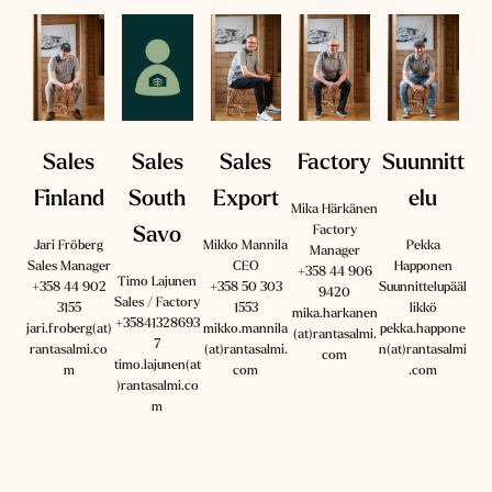
Sales
Sales
Sales
Factory
Suunnitt
Finland
South
Export
elu
Mika Härkänen
Factory
Savo
Jari Fröberg
Mikko Mannila
Pekka
Manager
Sales Manager
CEO
Happonen
+358 44 906
Timo Lajunen
‪+358 44 902
+358 50 303
Suunnittelupääl
9420
Sales / Factory
3155‬
1553
likkö
mika.harkanen
+35841328693
jari.froberg(at)
mikko.mannila
pekka.happone
(at)rantasalmi.
7
rantasalmi.co
(at)rantasalmi.
n(at)rantasalmi
com
timo.lajunen(at
m
com
.com
)rantasalmi.co
m