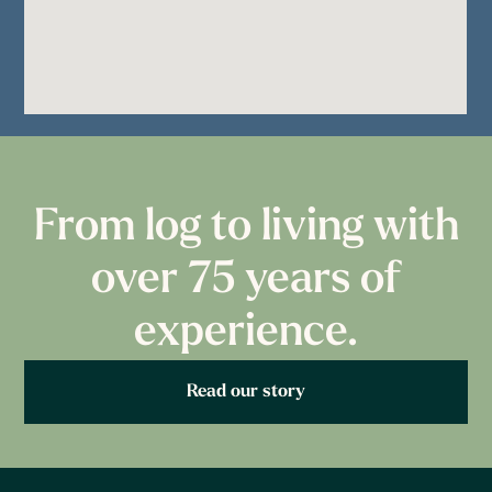
From log to living with
over 75 years of
experience.
Read our story