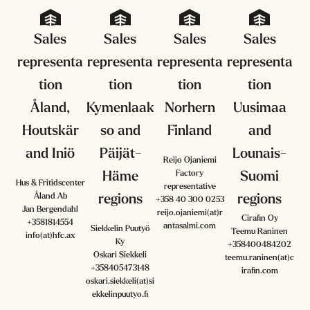
Sales
Sales
Sales
Sales
representa
representa
representa
representa
tion
tion
tion
tion
Åland,
Kymenlaak
Norhern
Uusimaa
Houtskär
so and
Finland
and
and Iniö
Päijät-
Lounais-
Reijo Ojaniemi
Factory
Häme
Suomi
Hus & Fritidscenter
representative
Åland Ab
regions
regions
+358 40 300 0253
Jan Bergendahl
reijo.ojaniemi(at)r
Cirafin Oy
+3581814554
antasalmi.com
Siekkelin Puutyö
Teemu Raninen
info(at)hfc.ax
Ky
+358400484202
Oskari Siekkeli
teemu.raninen(at)c
+358405473148
irafin.com
oskari.siekkeli(at)si
ekkelinpuutyo.fi