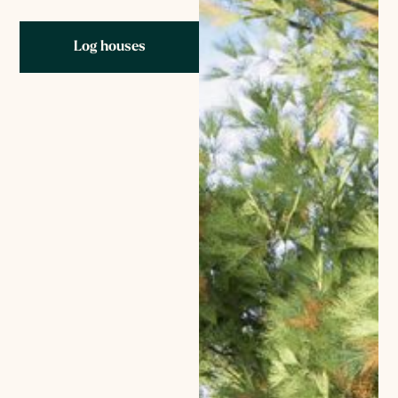
Log houses