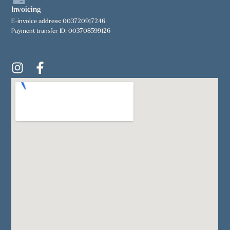
Invoicing
E-invoice address: 003720917246
Payment transfer ID: 003708599126
I
F
n
a
s
c
t
e
a
b
g
o
r
o
a
k
m
-
f