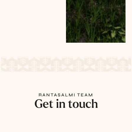
RANTASALMI TEAM
Get in touch