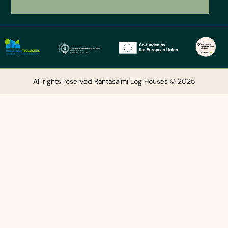
All rights reserved Rantasalmi Log Houses © 2025