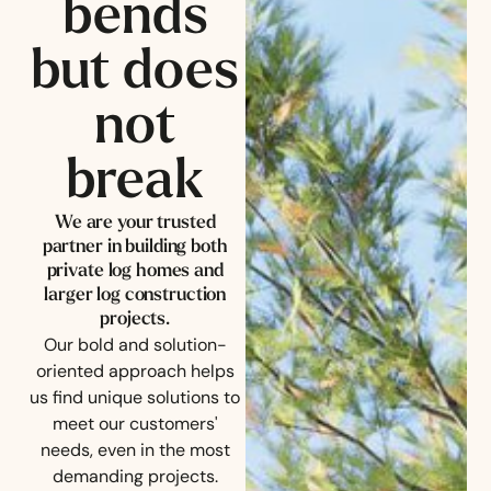
bends
but does
not
break
We are your trusted
partner in building both
private log homes and
larger log construction
projects.
Our bold and solution-
oriented approach helps
us find unique solutions to
meet our customers'
needs, even in the most
demanding projects.