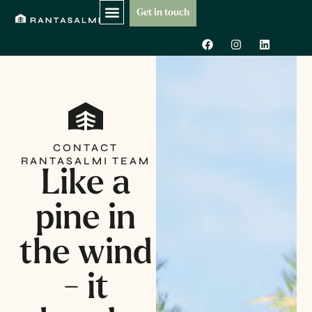
Skip
Get in touch
to
F
I
L
content
a
n
i
c
s
n
e
t
k
b
a
e
o
g
d
o
r
i
k
a
n
m
CONTACT
RANTASALMI TEAM
Like a
pine in
the wind
- it