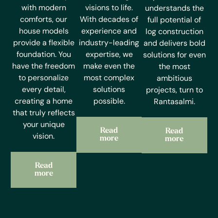
with modern
visions to life.
understands the
comforts, our
With decades of
full potential of
house models
experience and
log construction
provide a flexible
industry-leading
and delivers bold
foundation. You
expertise, we
solutions for even
have the freedom
make even the
the most
to personalize
most complex
ambitious
every detail,
solutions
projects, turn to
creating a home
possible.
Rantasalmi.
that truly reflects
your unique
Read
Read
vision.
more
more
Read
more