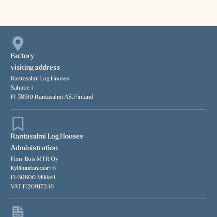
Factory
visiting address
Rantasalmi Log Houses
Sahatie 1
FI-58910 Rantasalmi AS, Finland
Rantasalmi Log Houses
Administration
Finn-Bois MTR Oy
Kyläluudankaari 6
FI-50600 Mikkeli
VAT FI20917246