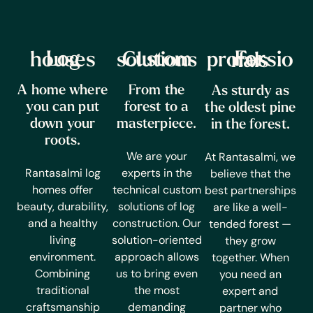
Log houses
Custom solutions
For professionals
A home where
From the
As sturdy as
you can put
forest to a
the oldest pine
down your
masterpiece.
in the forest.
roots.
We are your
At Rantasalmi, we
Rantasalmi log
experts in the
believe that the
homes offer
technical custom
best partnerships
beauty, durability,
solutions of log
are like a well-
and a healthy
construction. Our
tended forest —
living
solution-oriented
they grow
environment.
approach allows
together. When
Combining
us to bring even
you need an
traditional
the most
expert and
craftsmanship
demanding
partner who