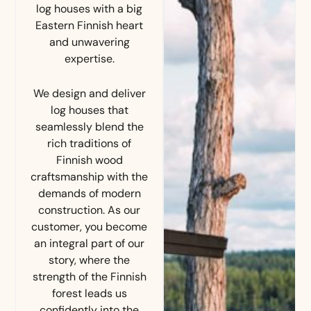
log houses with a big
Eastern Finnish heart
and unwavering
expertise.
We design and deliver
log houses that
seamlessly blend the
rich traditions of
Finnish wood
craftsmanship with the
demands of modern
construction. As our
customer, you become
an integral part of our
story, where the
strength of the Finnish
forest leads us
confidently into the