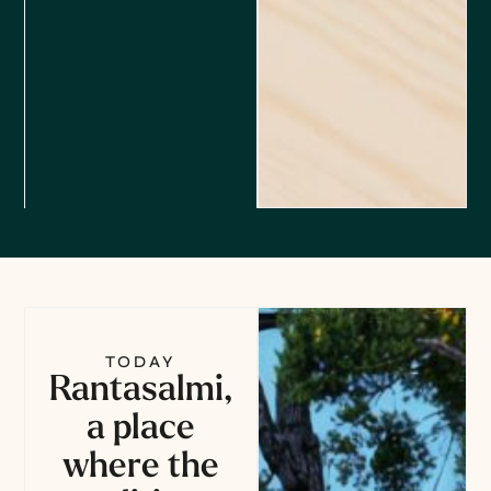
TODAY
Rantasalmi,
a place
where the