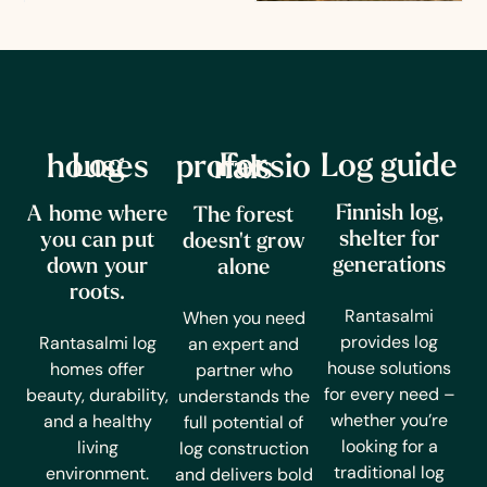
Log guide
Log houses
For professionals
Finnish log,
A home where
The forest
shelter for
you can put
doesn't grow
generations
down your
alone
roots.
Rantasalmi
When you need
provides log
Rantasalmi log
an expert and
house solutions
homes offer
partner who
for every need –
beauty, durability,
understands the
whether you’re
and a healthy
full potential of
looking for a
living
log construction
traditional log
environment.
and delivers bold