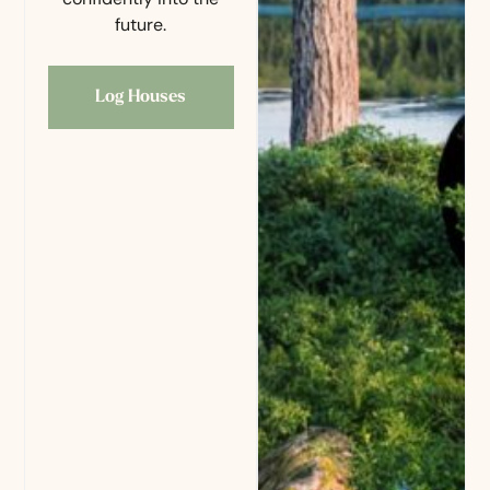
future.
Log Houses