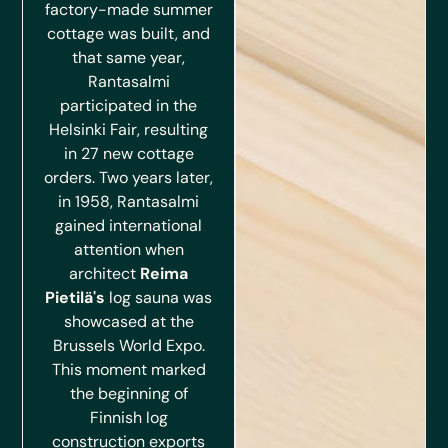
factory-made summer
cottage was built, and
that same year,
Rantasalmi
participated in the
Helsinki Fair, resulting
in 27 new cottage
orders. Two years later,
in 1958, Rantasalmi
gained international
attention when
architect
Reima
Pietilä's
log sauna was
showcased at the
Brussels World Expo.
This moment marked
the beginning of
Finnish log
construction exports