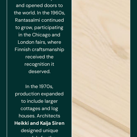
and opened doors to
the world. In the 1960s,
Rantasalmi continued
to grow, participating
in the Chicago and
London fairs, where
Finnish craftsmanship
received the
recognition it
deserved.
In the 1970s,
production expanded
to include larger
cottages and log
houses. Architects
Heikki and Kaija Siren
designed unique