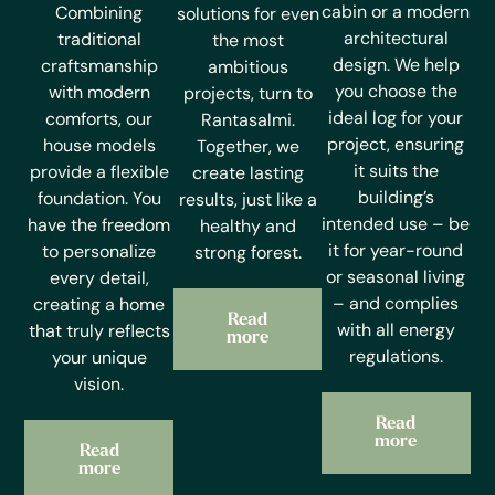
cabin or a modern
Combining
solutions for even
architectural
traditional
the most
design. We help
craftsmanship
ambitious
you choose the
with modern
projects, turn to
ideal log for your
comforts, our
Rantasalmi.
project, ensuring
house models
Together, we
it suits the
provide a flexible
create lasting
building’s
foundation. You
results, just like a
intended use – be
have the freedom
healthy and
it for year-round
to personalize
strong forest.
or seasonal living
every detail,
– and complies
creating a home
Read
with all energy
that truly reflects
more
regulations.
your unique
vision.
Read
more
Read
more