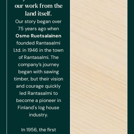
our work from the
land itself.
Our story began over
75 years ago when
Osmo Ruotsalainen
founded Rantasalmi
Ltd. in 1946 in the town
of Rantasalmi.
The
company’s journey
began with sawing
timber, but their vision
and courage quickly
led Rantasalmi to
become a pioneer in
Finland's log house
industry.
In 1956, the first