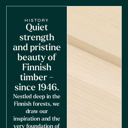
HISTORY
Quiet
strength
and pristine
beauty of
Finnish
timber -
since 1946.
Nestled deep in the
Finnish forests, we
draw our
inspiration and the
very foundation of