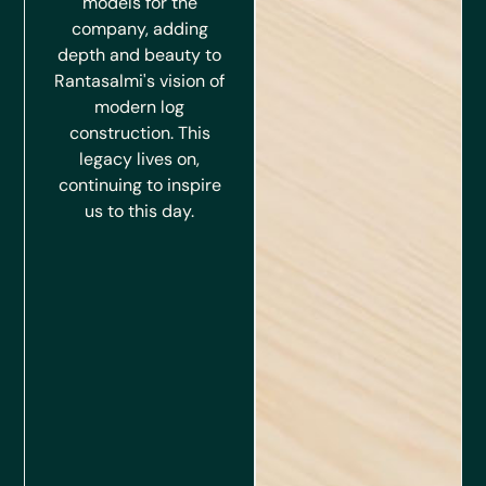
models for the
company, adding
depth and beauty to
Rantasalmi's vision of
modern log
construction. This
legacy lives on,
continuing to inspire
us to this day.