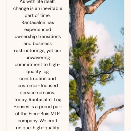
As with life itself,
change is an inevitable
part of time.
Rantasalmi has
experienced
ownership transitions
and business
restructurings, yet our
unwavering
commitment to high-
quality log
construction and
customer-focused
service remains.
Today, Rantasalmi Log
Houses is a proud part
of the Finn-Bois MTR
company. We craft
unique, high-quality