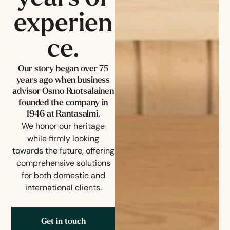
experien
ce.
Our story began over 75
years ago when business
advisor Osmo Ruotsalainen
founded the company in
1946 at Rantasalmi.
We honor our heritage
while firmly looking
towards the future, offering
comprehensive solutions
for both domestic and
international clients.
Get in touch