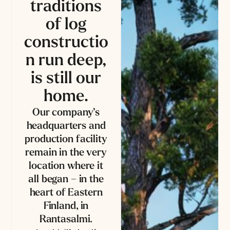
traditions
of log
constructio
n run deep,
is still our
home.
Our company’s
headquarters and
production facility
remain in the very
location where it
all began – in the
heart of Eastern
Finland, in
Rantasalmi.