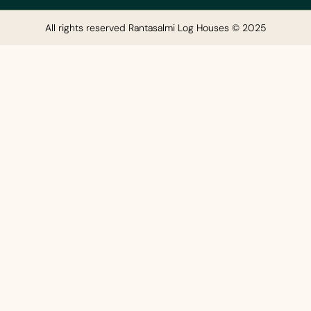
All rights reserved Rantasalmi Log Houses © 2025