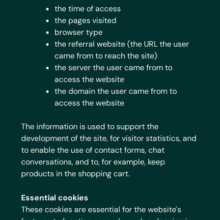
the time of access
the pages visited
browser type
the referral website (the URL the user
came from to reach the site)
the server the user came from to
access the website
the domain the user came from to
access the website
The information is used to support the
development of the site, for visitor statistics, and
to enable the use of contact forms, chat
conversations, and to, for example, keep
products in the shopping cart.
Essential cookies
These cookies are essential for the website's