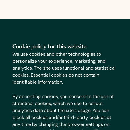
Cookie policy for this website
We use cookies and other technologies to
personalize your experience, marketing, and
analytics. The site uses functional and statistical
cookies. Essential cookies do not contain
identifiable information.
By accepting cookies, you consent to the use of
statistical cookies, which we use to collect
analytics data about the site's usage. You can
block all cookies and/or third-party cookies at
any time by changing the browser settings on