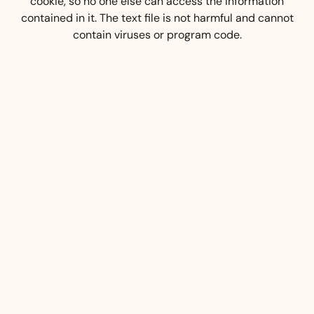
cookie, so no one else can access the information
contained in it. The text file is not harmful and cannot
contain viruses or program code.