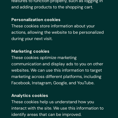
features to function properly, such as logging in
and adding products to the shopping cart.
Personalization cookies
These cookies store information about your
actions, allowing the website to be personalized
during your next visit.
Marketing cookies
These cookies optimize marketing
communication and display ads to you on other
websites. We can use this information to target
marketing across different platforms, including
Facebook, Instagram, Google, and YouTube.
Analytics cookies
These cookies help us understand how you
interact with the site. We use this information to
identify areas that can be improved.