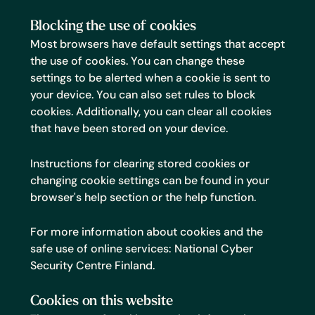
Blocking the use of cookies
Most browsers have default settings that accept
the use of cookies. You can change these
settings to be alerted when a cookie is sent to
your device. You can also set rules to block
cookies. Additionally, you can clear all cookies
that have been stored on your device.
Instructions for clearing stored cookies or
changing cookie settings can be found in your
browser's help section or the help function.
For more information about cookies and the
safe use of online services:
National Cyber
Security Centre Finland
.
Cookies on this website