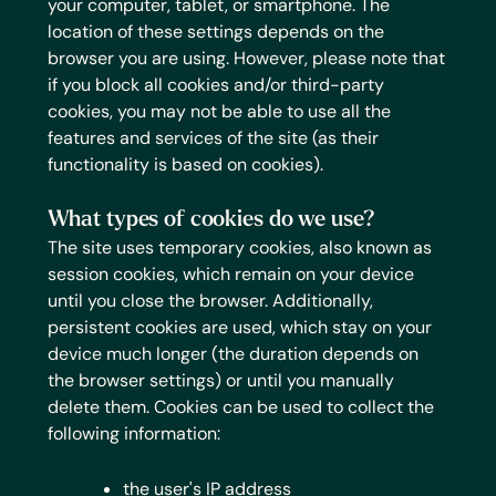
your computer, tablet, or smartphone. The
location of these settings depends on the
browser you are using. However, please note that
if you block all cookies and/or third-party
cookies, you may not be able to use all the
features and services of the site (as their
functionality is based on cookies).
What types of cookies do we use?
The site uses temporary cookies, also known as
session cookies, which remain on your device
until you close the browser. Additionally,
persistent cookies are used, which stay on your
device much longer (the duration depends on
the browser settings) or until you manually
delete them.
Cookies can be used to collect the
following information:
the user's IP address