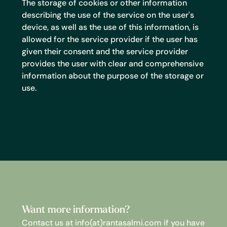
The storage of cookies or other information
describing the use of the service on the user's
device, as well as the use of this information, is
allowed for the service provider if the user has
given their consent and the service provider
provides the user with clear and comprehensive
information about the purpose of the storage or
use.
Want more information?
Contact us at info(at)rantasalmi.com if you have