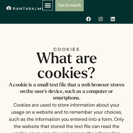
Skip
Get in touch
to
F
I
L
content
a
n
i
c
s
n
e
t
k
b
a
e
o
g
d
o
r
i
k
a
n
COOKIES
m
What are
cookies?
A cookie is a small text file that a web browser stores
on the user's device, such as a computer or
smartphone.
Cookies are used to store information about your
usage on a website and to remember your choices,
such as the information you entered into a form. Only
the website that stored the text file can read the