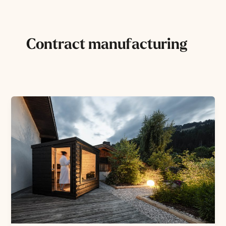
Skip
to
content
Contract manufacturing