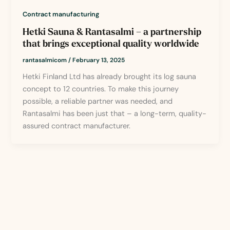
Contract manufacturing
Hetki Sauna & Rantasalmi – a partnership
that brings exceptional quality worldwide
rantasalmicom
/
February 13, 2025
Hetki Finland Ltd has already brought its log sauna
concept to 12 countries. To make this journey
possible, a reliable partner was needed, and
Rantasalmi has been just that – a long-term, quality-
assured contract manufacturer.