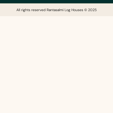
All rights reserved Rantasalmi Log Houses © 2025