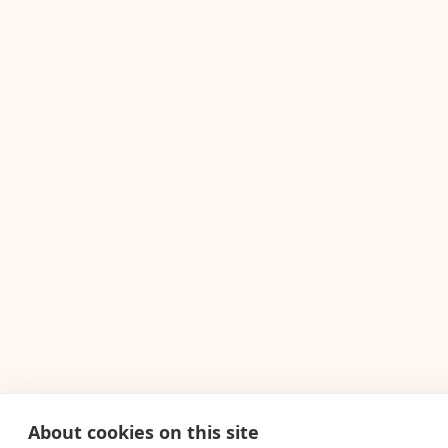
About cookies on this site